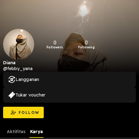
0
0
Followers
Following
Diana
@febby_yana
Langganan
Tukar voucher
FOLLOW
Aktifitas
Karya