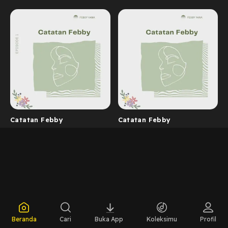
Catatan Febby
Catatan Febby
Beranda
Cari
Buka App
Koleksimu
Profil