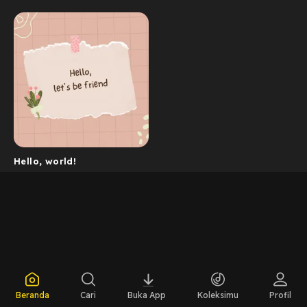
Hello, world!
Beranda
Cari
Buka App
Koleksimu
Profil