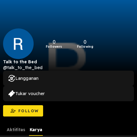
0
0
Followers
Following
Talk to the Bed
@talk_to_the_bed
Langganan
Tukar voucher
FOLLOW
Aktifitas
Karya