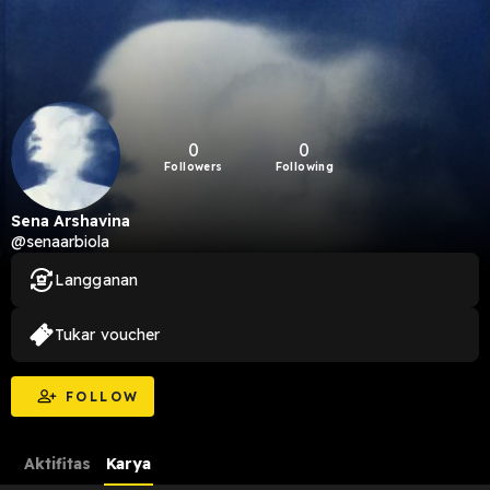
0
0
Followers
Following
Sena Arshavina
@senaarbiola
Langganan
Tukar voucher
FOLLOW
Aktifitas
Karya