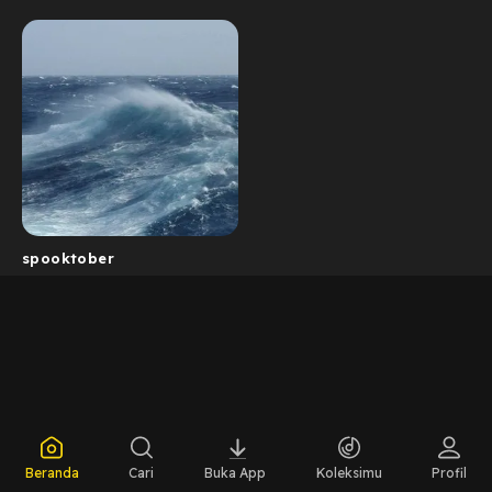
spooktober
Beranda
Cari
Buka App
Koleksimu
Profil