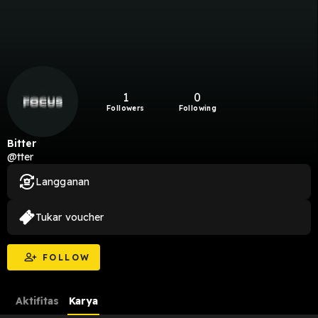
1
0
Followers
Following
Bitter
@tter
Langganan
Tukar voucher
FOLLOW
Aktifitas
Karya