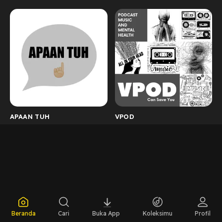
APAAN TUH
VPOD
Beranda
Cari
Buka App
Koleksimu
Profil