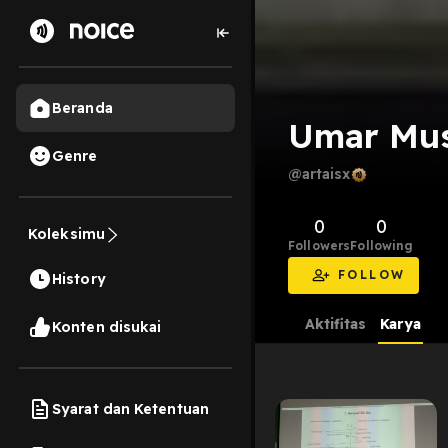
Beranda
Umar Mus
Genre
@artaisx
0
0
Koleksimu
Followers
Following
FOLLOW
History
Aktifitas
Karya
Konten disukai
Syarat dan Ketentuan