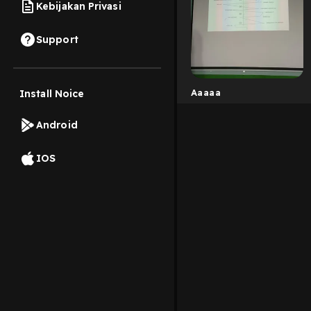
Kebijakan Privasi
Support
Aaaaa
Install Noice
Android
IOS