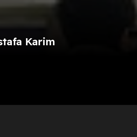
tafa Karim