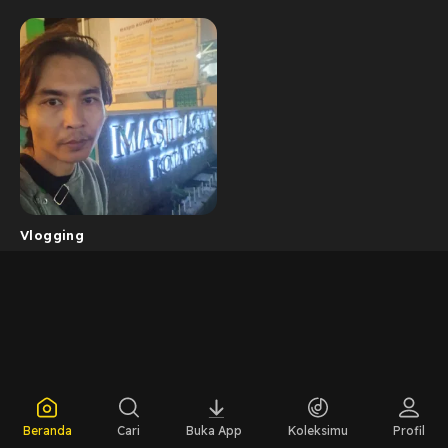
Vlogging
Beranda
Cari
Buka App
Koleksimu
Profil