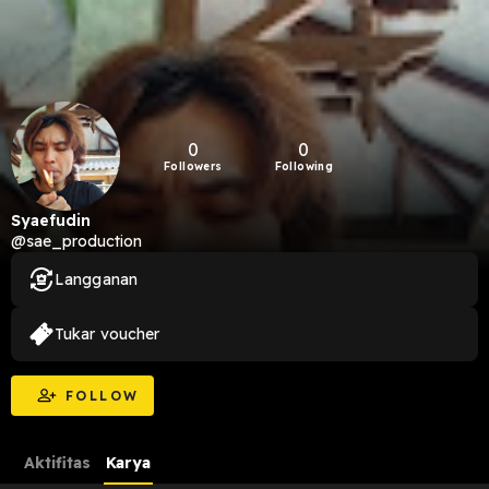
0
0
Followers
Following
Syaefudin
@sae_production
Langganan
Tukar voucher
FOLLOW
Aktifitas
Karya