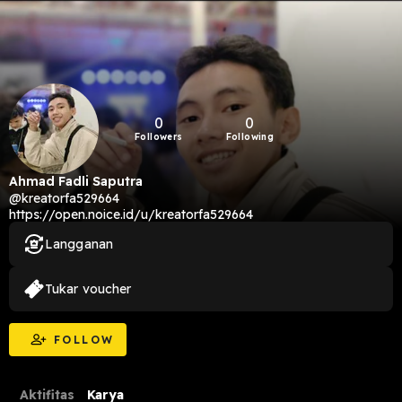
0
0
Followers
Following
Ahmad Fadli Saputra
@kreatorfa529664
https://open.noice.id/u/kreatorfa529664
Langganan
Tukar voucher
FOLLOW
Aktifitas
Karya