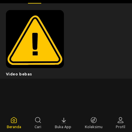
Video bebas
Beranda
Cari
Buka App
Koleksimu
Profil