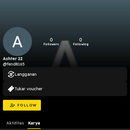
0
0
Followers
Following
Ashter 22
@fend8165
Langganan
Tukar voucher
FOLLOW
Aktifitas
Karya