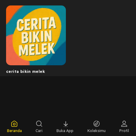
cerita bikin melek
Beranda
Cari
Buka App
Koleksimu
Profil