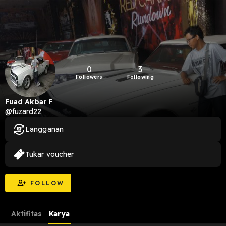
0
3
Followers
Following
Fuad Akbar F
@fuzard22
Langganan
Tukar voucher
FOLLOW
Aktifitas
Karya