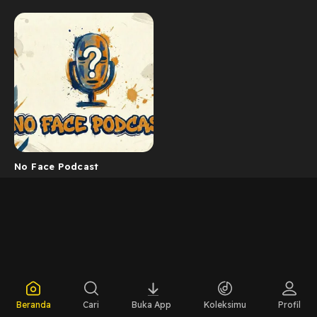
No Face Podcast
Beranda
Cari
Buka App
Koleksimu
Profil