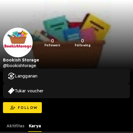
0
0
Followers
Following
Bookish Storage
@bookishtorage
Langganan
Tukar voucher
FOLLOW
Aktifitas
Karya