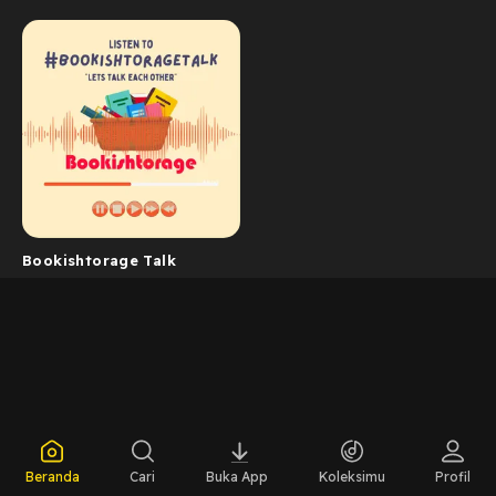
Bookishtorage Talk
Beranda
Cari
Buka App
Koleksimu
Profil