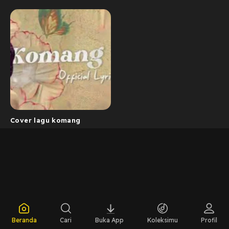
Cover lagu komang
Beranda
Cari
Buka App
Koleksimu
Profil