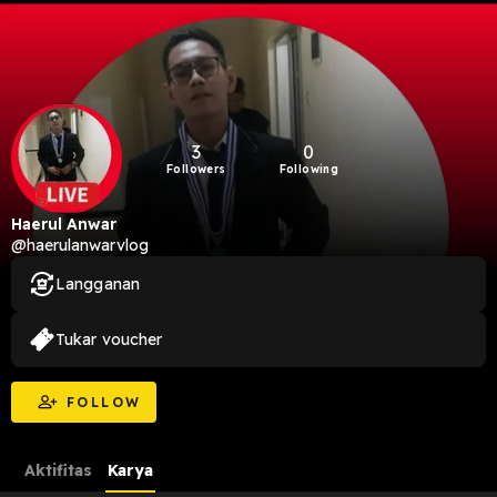
3
0
Followers
Following
Haerul Anwar
@haerulanwarvlog
Langganan
Tukar voucher
FOLLOW
Aktifitas
Karya