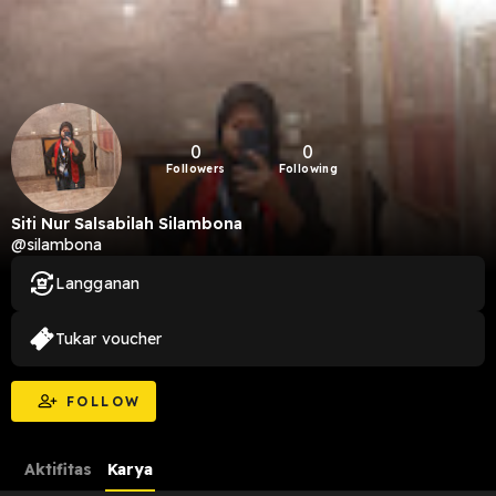
0
0
Followers
Following
Siti Nur Salsabilah Silambona
@silambona
Langganan
Tukar voucher
FOLLOW
Aktifitas
Karya