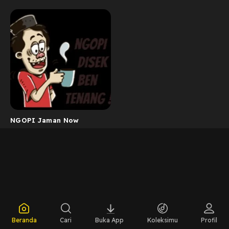
NGOPI Jaman Now
Beranda
Cari
Buka App
Koleksimu
Profil