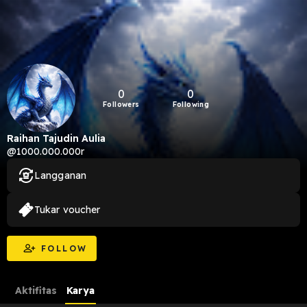
0
0
Followers
Following
Raihan Tajudin Aulia
@1000.000.000r
Langganan
Tukar voucher
FOLLOW
Aktifitas
Karya