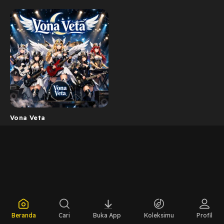
Vona Veta
Beranda
Cari
Buka App
Koleksimu
Profil