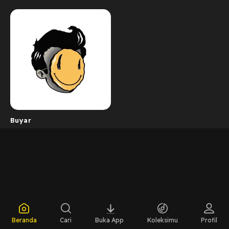
Buyar
Beranda
Cari
Buka App
Koleksimu
Profil