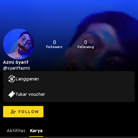
0
0
Followers
Following
Azmi Syarif
@syariffazmi
Langganan
Tukar voucher
FOLLOW
Aktifitas
Karya