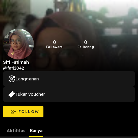
0
0
Followers
Following
Siti Fatimah
@fati2042
Langganan
Tukar voucher
FOLLOW
Aktifitas
Karya