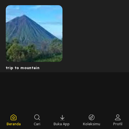
trip to mountain
Beranda
Cari
Buka App
Koleksimu
Profil