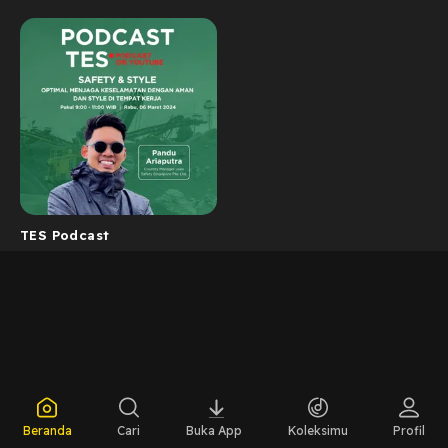
TES Podcast
Beranda
Cari
Buka App
Koleksimu
Profil