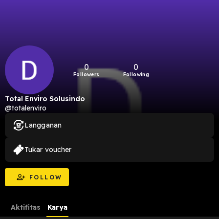
0
0
Followers
Following
Total Enviro Solusindo
@totalenviro
Langganan
Tukar voucher
FOLLOW
Aktifitas
Karya