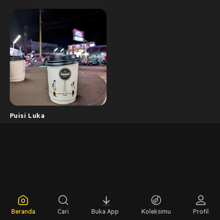
Puisi Luka
Beranda
Cari
Buka App
Koleksimu
Profil