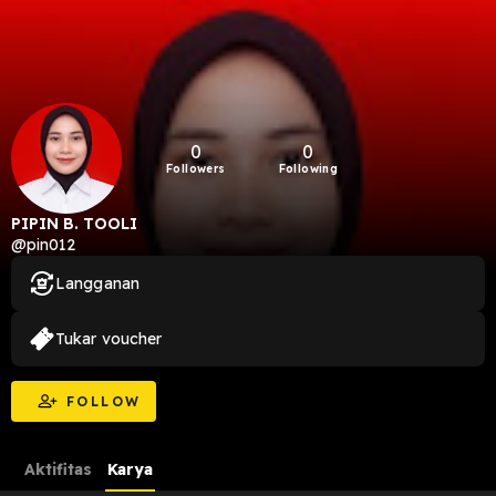
0
0
Followers
Following
PIPIN B. TOOLI
@pin012
Langganan
Tukar voucher
FOLLOW
Aktifitas
Karya