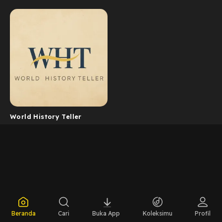
World History Teller
Beranda
Cari
Buka App
Koleksimu
Profil