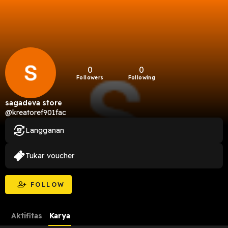
0
0
Followers
Following
sagadeva store
@kreatoref901fac
Langganan
Tukar voucher
FOLLOW
Aktifitas
Karya