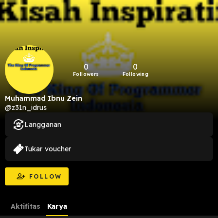
0
0
Followers
Following
Muhammad Ibnu Zein
@z31n_idrus
Langganan
Tukar voucher
FOLLOW
Aktifitas
Karya