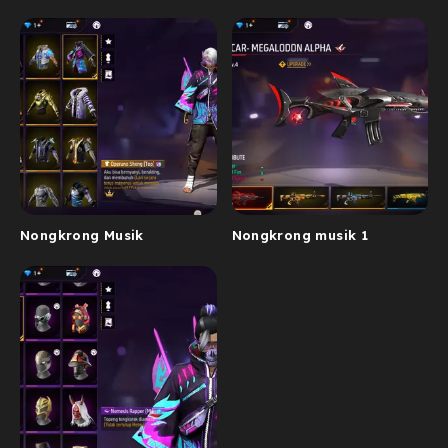
Nongkrong Musik
Nongkrong musik 1