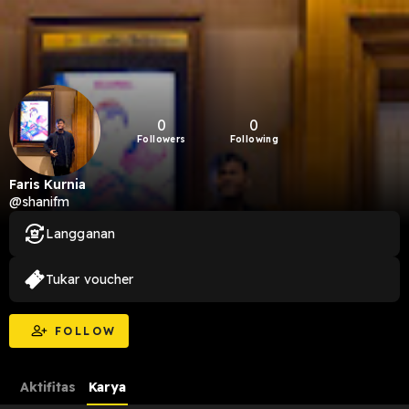
0
0
Followers
Following
Faris Kurnia
@shanifm
Langganan
Tukar voucher
FOLLOW
Aktifitas
Karya