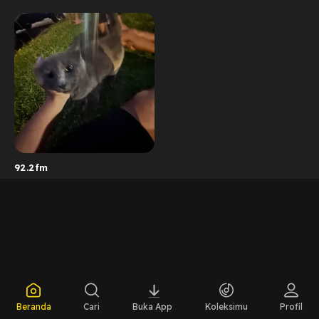
92.2fm
Beranda
Cari
Buka App
Koleksimu
Profil