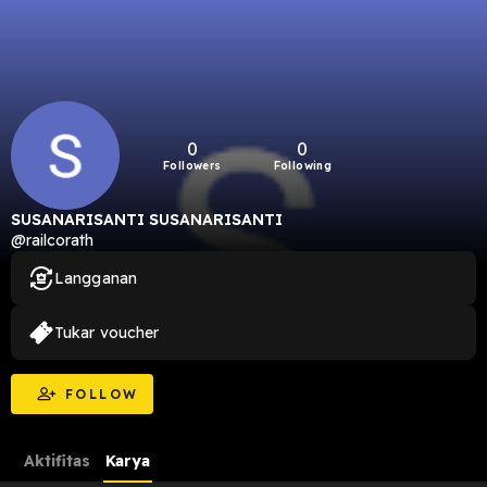
0
0
Followers
Following
SUSANARISANTI SUSANARISANTI
@railcorath
Langganan
Tukar voucher
FOLLOW
Aktifitas
Karya