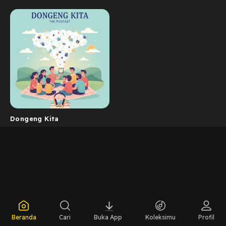
Dongeng Kita
Beranda
Cari
Buka App
Koleksimu
Profil