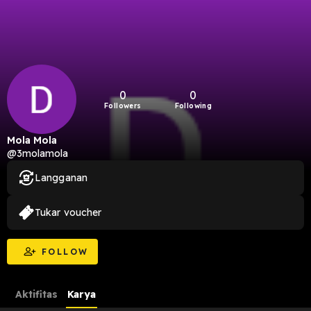
0
0
Followers
Following
Mola Mola
@3molamola
Langganan
Tukar voucher
FOLLOW
Aktifitas
Karya