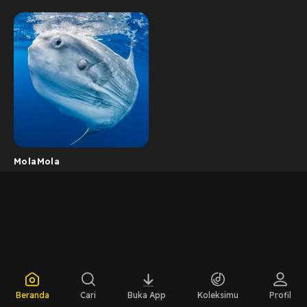
MolaMola
Beranda
Cari
Buka App
Koleksimu
Profil