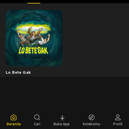
Lo Bete Gak
Beranda
Cari
Buka App
Koleksimu
Profil