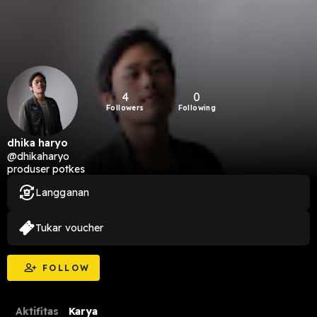
4
0
Followers
Following
dhika haryo
@dhikaharyo
produser potkes
Langganan
Tukar voucher
FOLLOW
Aktifitas
Karya