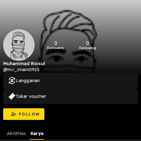
0
0
Followers
Following
Muhammad Roisul
@m.r_imam0910
Langganan
Tukar voucher
FOLLOW
Aktifitas
Karya