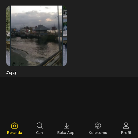
Jsjsj
Beranda
Cari
Buka App
Koleksimu
Profil