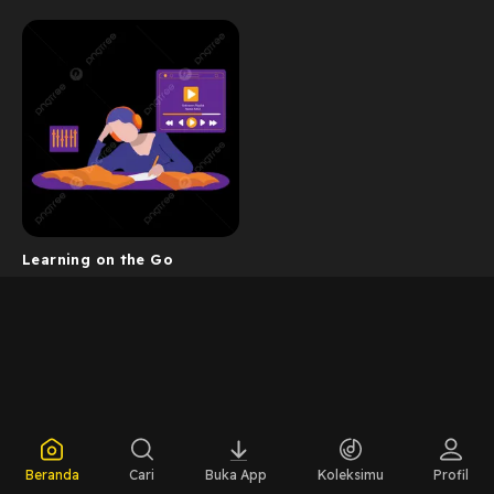
Learning on the Go
Beranda
Cari
Buka App
Koleksimu
Profil