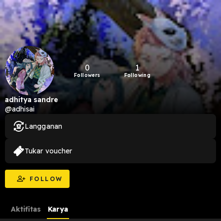
0
1
Followers
Following
adhitya sandre
@adhisai
Langganan
Tukar voucher
FOLLOW
Aktifitas
Karya