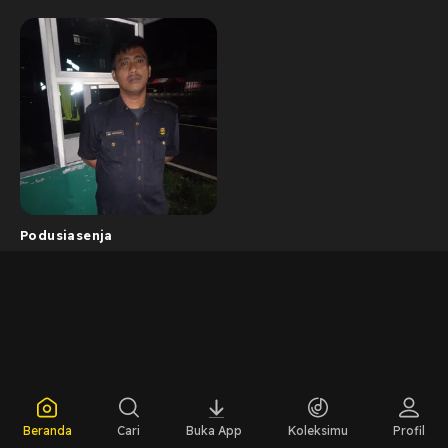
Podusiasenja
Beranda
Cari
Buka App
Koleksimu
Profil