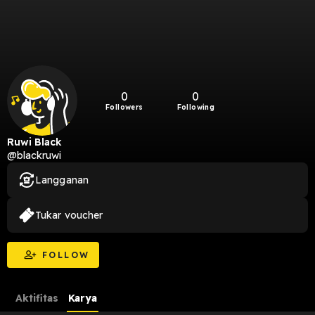
0
0
Followers
Following
Ruwi Black
@blackruwi
Langganan
Tukar voucher
FOLLOW
Aktifitas
Karya