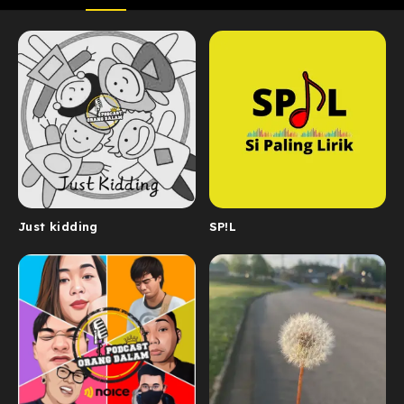
Just kidding
SP!L