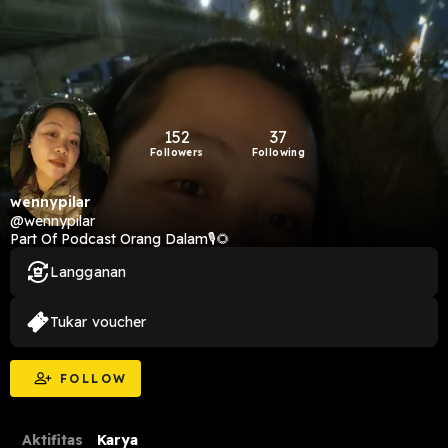
152
37
Followers
Following
wennypilar
@wennypilar
Part Of Podcast Orang Dalam🎙️🌻
Langganan
Tukar voucher
FOLLOW
Aktifitas
Karya