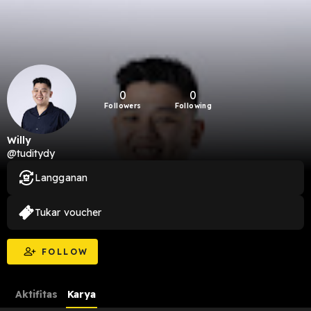
0
0
Followers
Following
Willy
@tuditydy
Langganan
Tukar voucher
FOLLOW
Aktifitas
Karya