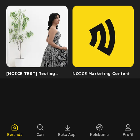
[NOICE TEST] Testing
NOICE Marketing Content
Catalog 2
Beranda
Cari
Buka App
Koleksimu
Profil