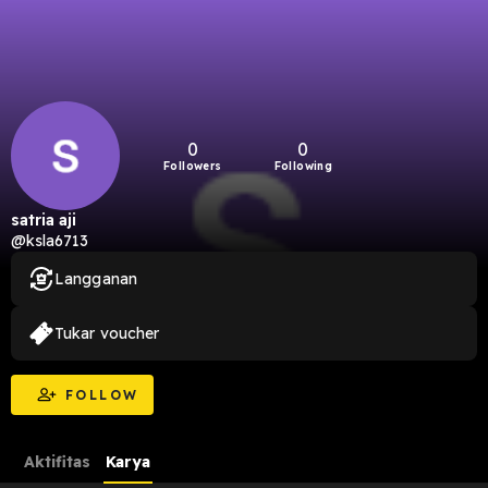
0
0
Followers
Following
satria aji
@ksla6713
Langganan
Tukar voucher
FOLLOW
Aktifitas
Karya