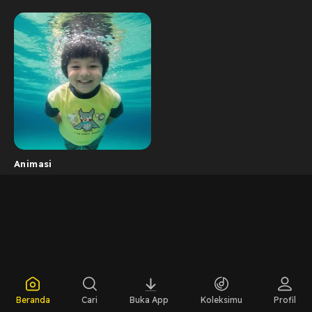
Animasi
Beranda
Cari
Buka App
Koleksimu
Profil