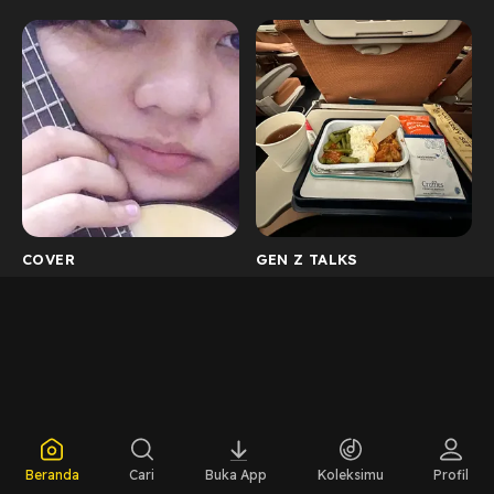
COVER
GEN Z TALKS
Beranda
Cari
Buka App
Koleksimu
Profil