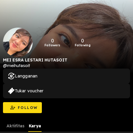
0
0
Followers
Following
MEI ESRA LESTARI HUTASOIT
@meihutasoit
Langganan
Tukar voucher
FOLLOW
Aktifitas
Karya