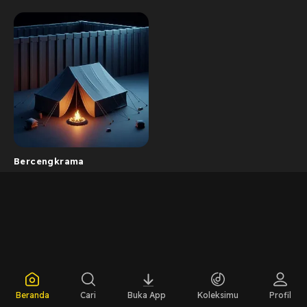
Bercengkrama
Beranda
Cari
Buka App
Koleksimu
Profil