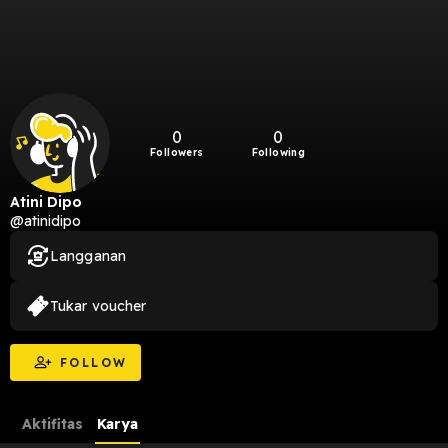
0
0
Followers
Following
Atini Dipo
@atinidipo
Langganan
Tukar voucher
FOLLOW
Aktifitas
Karya