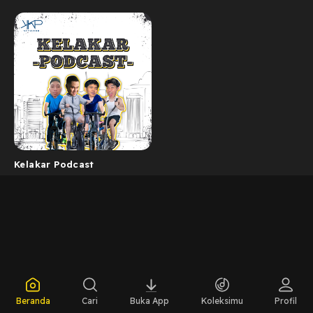
Kelakar Podcast
Beranda
Cari
Buka App
Koleksimu
Profil