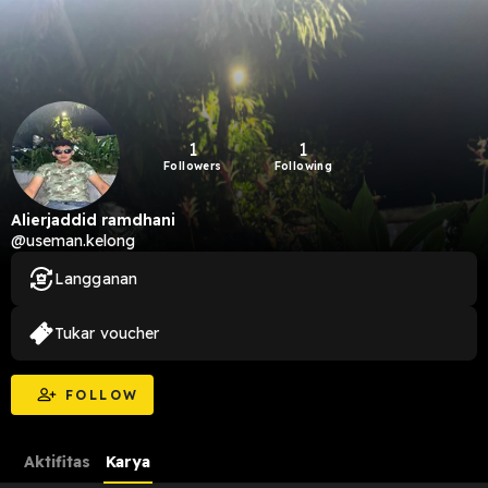
1
1
Followers
Following
Alierjaddid ramdhani
@useman.kelong
Langganan
Tukar voucher
FOLLOW
Aktifitas
Karya