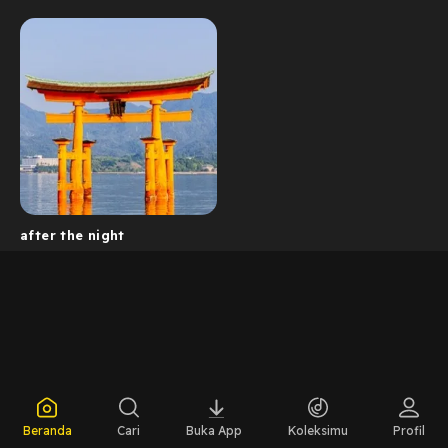
after the night
Beranda
Cari
Buka App
Koleksimu
Profil