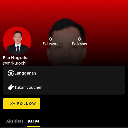
0
0
Followers
Following
Esa Nugraha
@mr.kurochi
Langganan
Tukar voucher
FOLLOW
Aktifitas
Karya