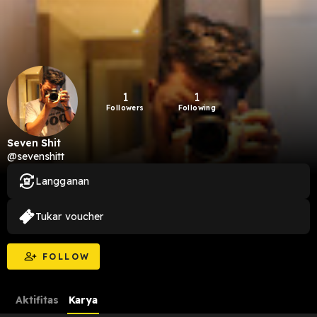
1
1
Followers
Following
Seven Shit
@sevenshitt
Langganan
Tukar voucher
FOLLOW
Aktifitas
Karya