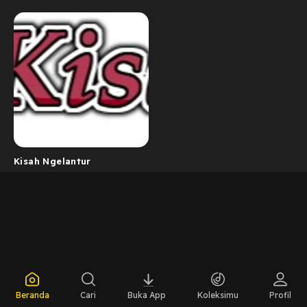
Kisah Ngelantur
Beranda
Cari
Buka App
Koleksimu
Profil