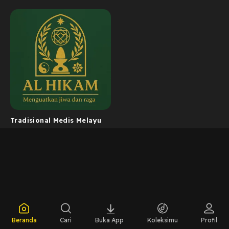
Tradisional Medis Melayu
Beranda
Cari
Buka App
Koleksimu
Profil