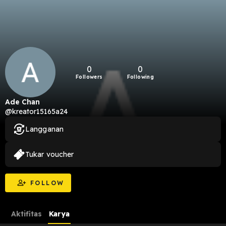
0
0
Followers
Following
Ade Chan
@kreator15165a24
Langganan
Tukar voucher
FOLLOW
Aktifitas
Karya