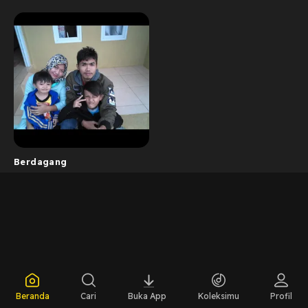
Berdagang
Beranda
Cari
Buka App
Koleksimu
Profil