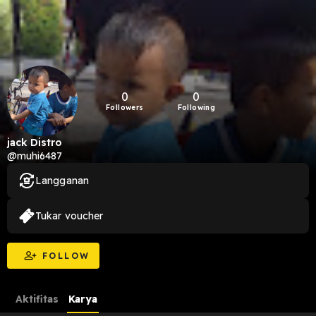
0
0
Followers
Following
jack Distro
@muhi6487
Langganan
Tukar voucher
FOLLOW
Aktifitas
Karya