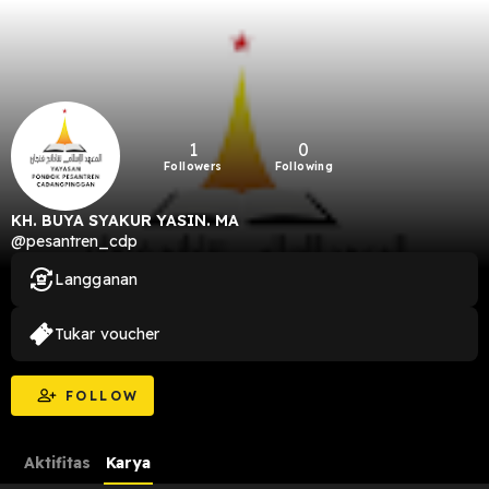
1
0
Followers
Following
KH. BUYA SYAKUR YASIN. MA
@pesantren_cdp
Langganan
Tukar voucher
FOLLOW
Aktifitas
Karya