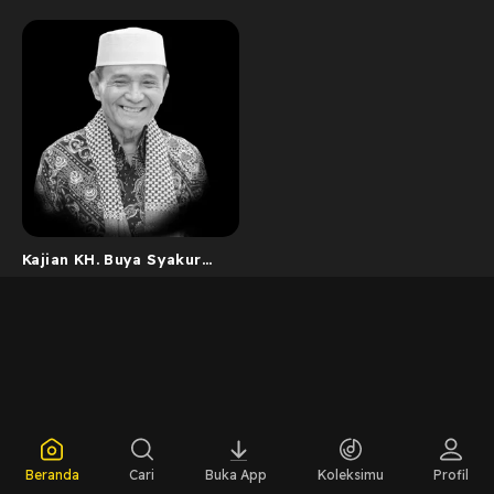
Kajian KH. Buya Syakur
Yasin
Beranda
Cari
Buka App
Koleksimu
Profil