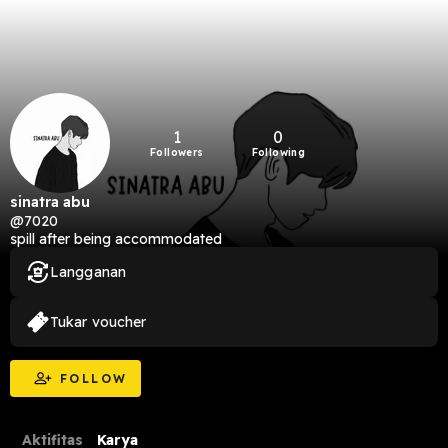
1
0
Followers
Following
sinatra abu
@7020
spill after being accommodated
Langganan
Tukar voucher
FOLLOW
Aktifitas
Karya