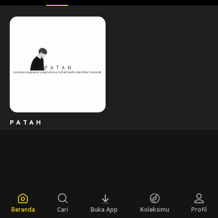
P A T A H
Beranda
Cari
Buka App
Koleksimu
Profil