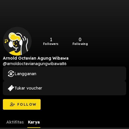
1
0
Followers
Following
Arnold Octavian Agung Wibawa
@arnoldoctavianagungwibawa86
Langganan
Tukar voucher
FOLLOW
Aktifitas
Karya