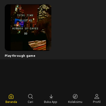
Playthrough game
Beranda
Cari
Buka App
Koleksimu
Profil