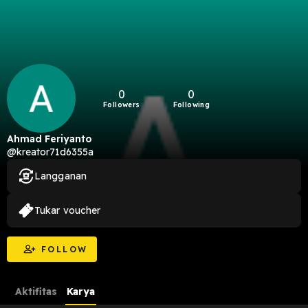
0
0
Followers
Following
Ahmad Feriyanto
@kreator71d6355a
Langganan
Tukar voucher
FOLLOW
Aktifitas
Karya