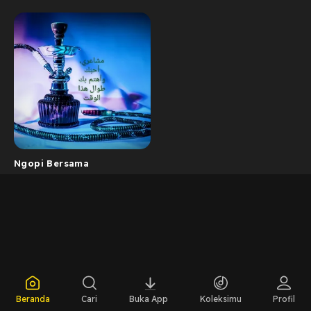
Ngopi Bersama
Beranda
Cari
Buka App
Koleksimu
Profil