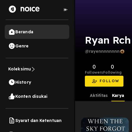
Beranda
Ryan Rch
Genre
@rayennnnnnnn
0
0
Koleksimu
Followers
Following
FOLLOW
History
Aktifitas
Karya
Konten disukai
Syarat dan Ketentuan