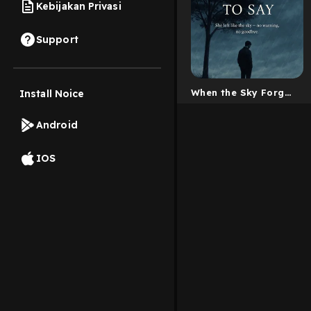
Kebijakan Privasi
Support
When the Sky Forgot
Install Noice
to Say
Android
IOS