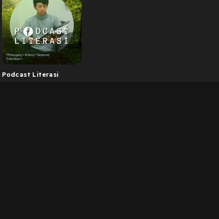
Podcast Literasi