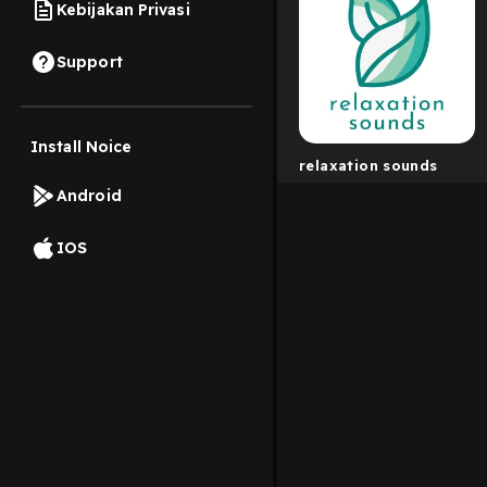
Kebijakan Privasi
Support
Install Noice
relaxation sounds
Android
IOS