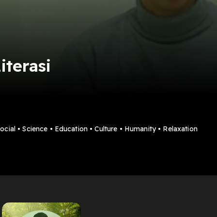
iterasi
Social • Science • Education • Culture • Humanity • Relaxation