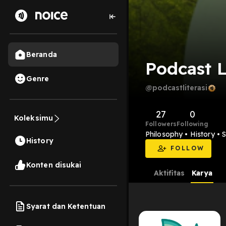
Beranda
Podcast L
Genre
@podcastliterasi
27
0
Koleksimu
Followers
Following
Philosophy • History • 
History
FOLLOW
Konten disukai
Aktifitas
Karya
Syarat dan Ketentuan