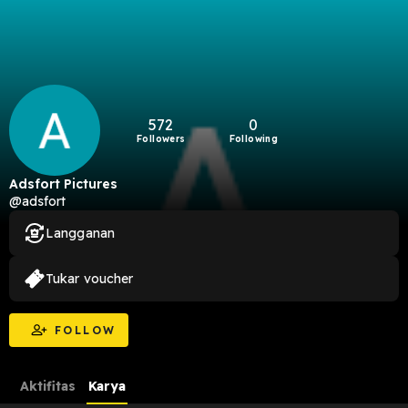
572
0
Followers
Following
Adsfort Pictures
@adsfort
Langganan
Tukar voucher
FOLLOW
Aktifitas
Karya