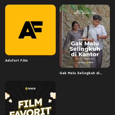
Adsfort Film
Gak Malu Selingkuh di
Kantor