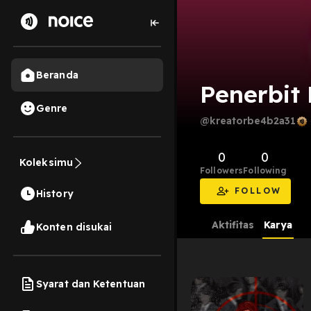
Beranda
Penerbit
Genre
@kreatorbe4b2a31
0
0
Koleksimu
Followers
Following
FOLLOW
History
Aktifitas
Karya
Konten disukai
Syarat dan Ketentuan