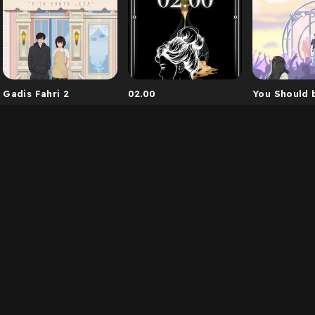
Gadis Fahri 2
02.00
You Should 