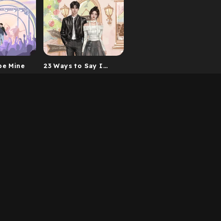
be Mine
23 Ways to Say I
Love You