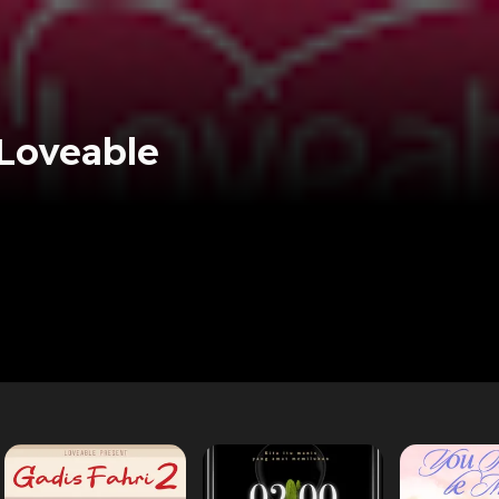
 Loveable