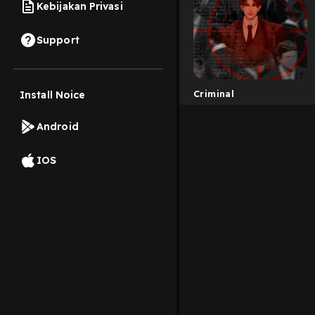
Kebijakan Privasi
Support
Criminal
Install Noice
Android
IOS