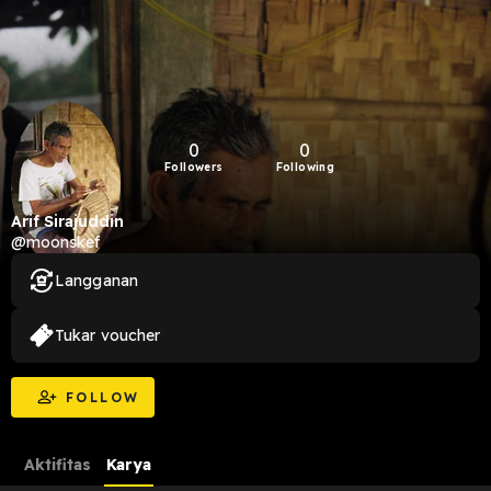
0
0
Followers
Following
Arif Sirajuddin
@moonskef
Langganan
Tukar voucher
FOLLOW
Aktifitas
Karya