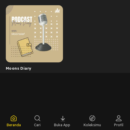
Moons Diary
Beranda
Cari
Buka App
Koleksimu
Profil