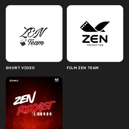
SHORT VIDEO
FILM ZEN TEAM