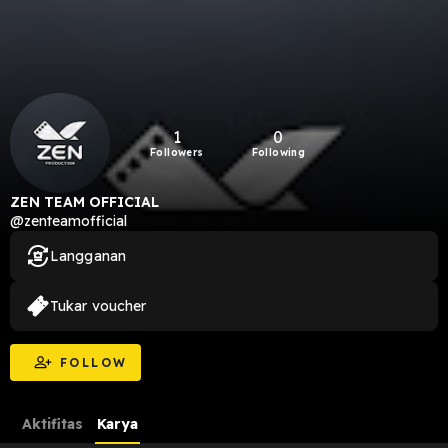
1
0
Followers
Following
ZEN TEAM OFFICIAL
@zenteamofficial
Langganan
Tukar voucher
FOLLOW
Aktifitas
Karya