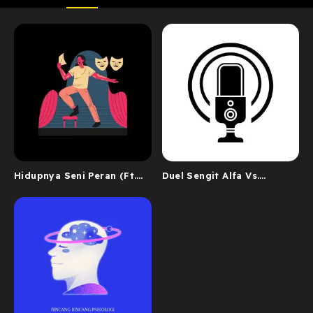
Hidupnya Seni Peran (Ft.
Duel Sengit Alfa Vs.
John Kei)
Nanda