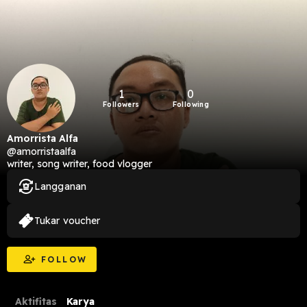
1
0
Followers
Following
Amorrista Alfa
@amorristaalfa
writer, song writer, food vlogger
Langganan
Tukar voucher
FOLLOW
Aktifitas
Karya