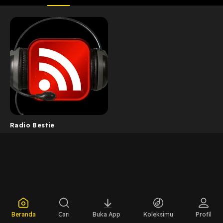
Radio Bestie
Beranda
Cari
Buka App
Koleksimu
Profil