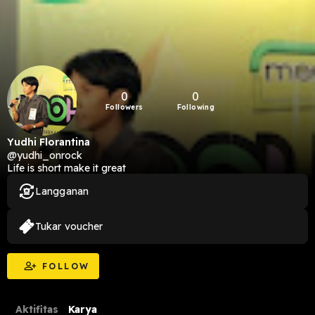
0
0
Followers
Following
Yudhi Florantina
@yudhi_onrock
Life is short make it great
Langganan
Tukar voucher
FOLLOW
Aktifitas
Karya