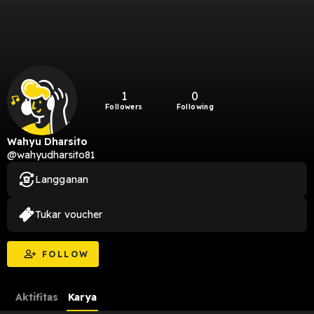
1
0
Followers
Following
Wahyu Dharsito
@wahyudharsito81
Langganan
Tukar voucher
FOLLOW
Aktifitas
Karya