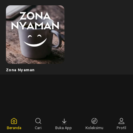
Zona Nyaman
Beranda
Cari
Buka App
Koleksimu
Profil