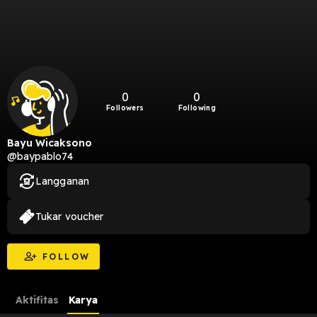
0
0
Followers
Following
Bayu Wicaksono
@baypablo74
Langganan
Tukar voucher
FOLLOW
Aktifitas
Karya