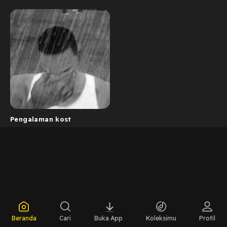
Pengalaman kost
Beranda
Cari
Buka App
Koleksimu
Profil